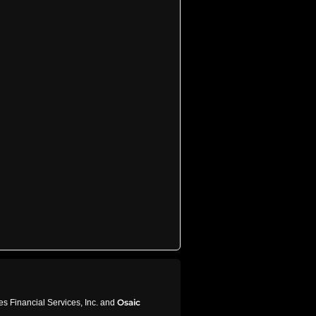
Osaic
s Financial Services, Inc. and