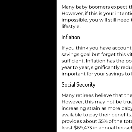
Many baby boomers expect tha
However, if this is your inte
impossible, you will still nee
lifestyle.
Inflation
If you think you have account
savings goal but forget this v
sufficient. Inflation has the p
year to year, significantly re
important for your savings to 
Social Security
Many retirees believe that they
However, this may not be true
increasing strain as more bab
available to pay their benefits.
provides about 35% of the tot
least $69,473 in annual hous