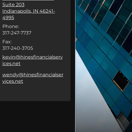
Suite 203
Indianapolis
,
IN
46241-
4995
Phone:
317-247-7737
Fax:
317-240-3705
E-mail address:
kevin@hinesfinancialserv
ices.net
E-mail address:
wendy@hinesfinancialser
vices.net