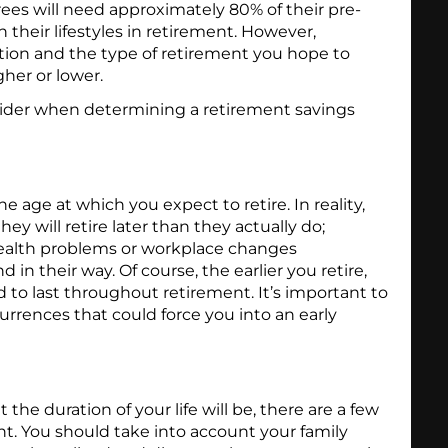
rees will need approximately 80% of their pre-
 their lifestyles in retirement. However,
ion and the type of retirement you hope to
her or lower.
sider when determining a retirement savings
the age at which you expect to retire. In reality,
ey will retire later than they actually do;
ealth problems or workplace changes
d in their way. Of course, the earlier you retire,
to last throughout retirement. It’s important to
urrences that could force you into an early
he duration of your life will be, there are a few
nt. You should take into account your family