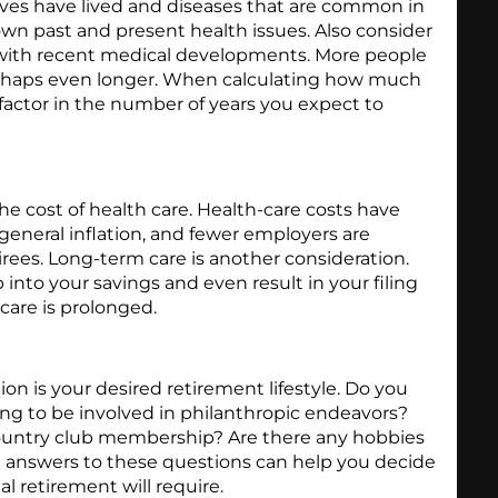
ives have lived and diseases that are common in
own past and present health issues. Also consider
g with recent medical developments. More people
 perhaps even longer. When calculating how much
factor in the number of years you expect to
the cost of health care. Health-care costs have
general inflation, and fewer employers are
tirees. Long-term care is another consideration.
 into your savings and even result in your filing
 care is prolonged.
on is your desired retirement lifestyle. Do you
ing to be involved in philanthropic endeavors?
ountry club membership? Are there any hobbies
e answers to these questions can help you decide
al retirement will require.