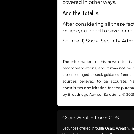
covered in other ways.
And the Total Is…
After considering all these f
much you need to save for re
Source: 1) Social Security Admi
The information in this newsletter is 
recommendations, and it may not be reli
are encouraged to seek guidance from an 
sources believed to be accurate. N
constitutes a solicitation for the ­purc
by Broadridge Advisor Solutions. © 2026
Osaic Wealth Form CRS
Osaic Wealth, In
Securities offered through