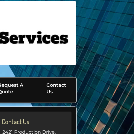
Request A
Contact
Quote
Us
Contact Us
2421 Production Drive,