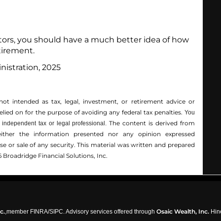
actors, you should have a much better idea of how
tirement.
nistration, 2025
not intended as tax, legal, investment, or retirement advice or
ed on for the ­purpose of ­avoiding any ­federal tax penalties.
You
The content is derived from
independent tax or legal professional.
either the information presented nor any opinion expressed
hase or sale of any security. This material was written and prepared
 Broadridge Financial Solutions, Inc.
c.
Osaic Wealth, Inc.
,member
FINRA
/
SIPC
. Advisory services offered through
Hine