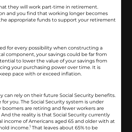
t they will work part-time in retirement.
ntion and you find that working longer becomes
d the appropriate funds to support your retirement
ed for every possibility when constructing a
ital component, your savings could be far from
otential to lower the value of your savings from
ducing your purchasing power over time. It is
keep pace with or exceed inflation.
 can rely on their future Social Security benefits.
 for you. The Social Security system is under
y boomers are retiring and fewer workers are
 And the reality is that Social Security currently
al income of Americans aged 65 and older with at
1
ehold income.
That leaves about 65% to be