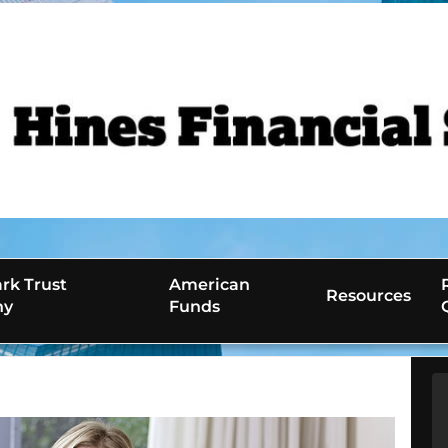
rk Trust
American
Resources
ny
Funds