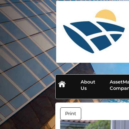
skip
navigation
About
AssetMa
Us
Compa
Print