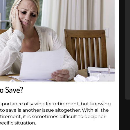
o Save?
mportance of saving for retirement, but knowing
 save is another issue altogether. With all the
tirement, it is sometimes difficult to decipher
ecific situation.