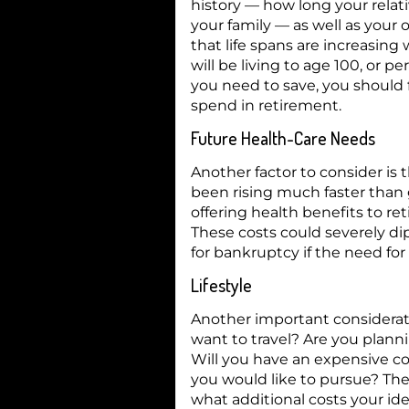
history — how long your relat
your family — as well as your 
that life spans are increasin
will be living to age 100, or
you need to save, you should 
spend in retirement.
Future Health-Care Needs
Another factor to consider is 
been rising much faster than 
offering health benefits to re
These costs could severely dip
for bankruptcy if the need for
Lifestyle
Another important considerati
want to travel? Are you plann
Will you have an expensive c
you would like to pursue? Th
what additional costs your ide