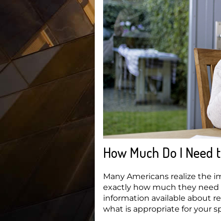
How Much Do I Need t
Many Americans realize the i
exactly how much they need to
information available about re
what is appropriate for your sp