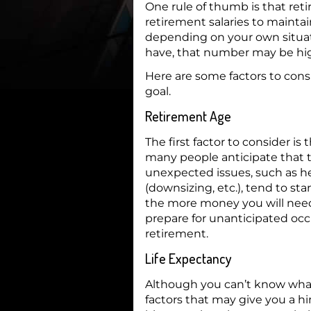
One rule of thumb is that reti
retirement salaries to maintain
depending on your own situat
have, that number may be hig
Here are some factors to con
goal.
Retirement Age
The first factor to consider is 
many people anticipate that th
unexpected issues, such as h
(downsizing, etc.), tend to stan
the more money you will need 
prepare for unanticipated occ
retirement.
Life Expectancy
Although you can’t know what t
factors that may give you a hi